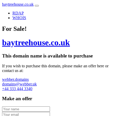
baytreehouse.co.uk
RDAP
WHOIS
For Sale!
baytreehouse.co.uk
This domain name is
available to purchase
If you wish to purchase this domain, please make an offer here or
contact us at:
webber.domains
domains@webber.uk
+44 333 444 3340
Make an offer