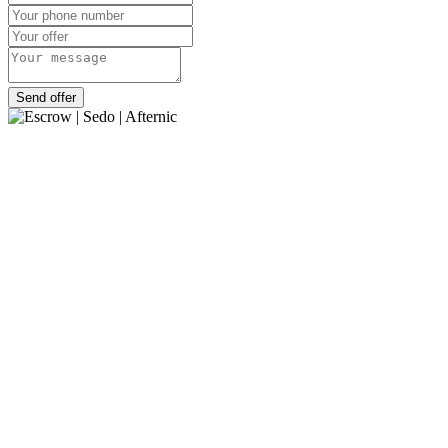
Send offer